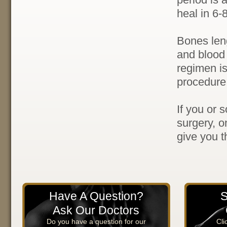
heal in 6-
Bones leng
and blood 
regimen is
procedure
If you or 
surgery, o
give you t
Have A Question?
S
Ask Our Doctors
Do you have a question for our
Cli