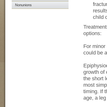
fractu
Nonunions
result
child 
Treatment
options:
For minor 
could be a
Epiphysiod
growth of 
the short l
most simpl
timing. If
age, a le