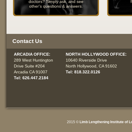
doctors? Simply ask, and see
other's questions & answers.
Contact Us
ARCADIA OFFICE:
NORTH HOLLYWOOD OFFICE:
289 West Huntington
10640 Riverside Drive
Drive Suite #204
North Hollywood, CA 91602
Arcadia CA 91007
Tel: 818.322.0126
Tel: 626.447.2184
2015 ©
Limb Lengthening Institute of 