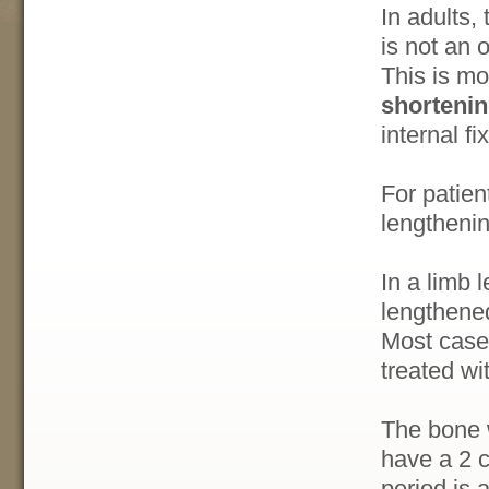
In adults,
is not an 
This is mo
shorteni
internal f
For patien
lengthenin
In a limb 
lengthened
Most case
treated wi
The bone w
have a 2 c
period is 