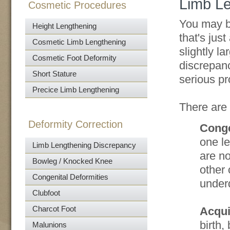
Limb L
Cosmetic Procedures
You may be
Height Lengthening
that's just
Cosmetic Limb Lengthening
slightly la
Cosmetic Foot Deformity
discrepanc
Short Stature
serious p
Precice Limb Lengthening
There are
Deformity Correction
Conge
one le
Limb Lengthening Discrepancy
are no
Bowleg / Knocked Knee
other 
Congenital Deformities
under
Clubfoot
Charcot Foot
Acqui
birth,
Malunions