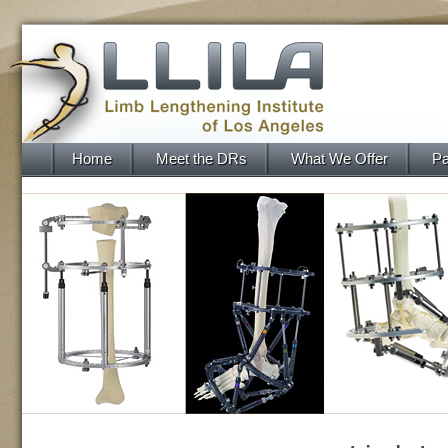
Home
Meet the DRs
What We Offer
Pa